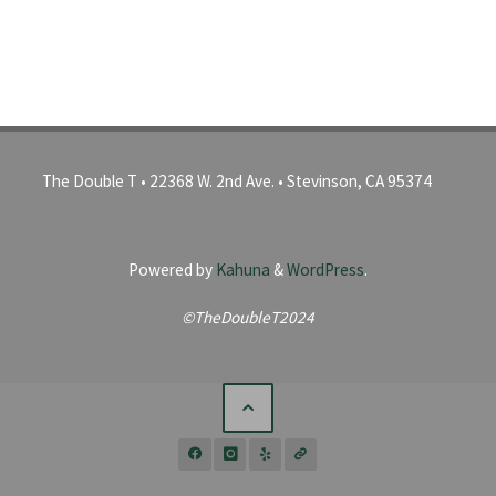
The Double T • 22368 W. 2nd Ave. • Stevinson, CA 95374
Powered by
Kahuna
&
WordPress
.
©TheDoubleT2024