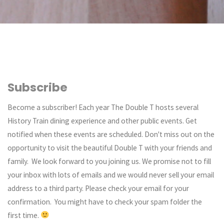
Subscribe
Become a subscriber! Each year The Double T hosts several
History Train dining experience and other public events. Get
notified when these events are scheduled. Don't miss out on the
opportunity to visit the beautiful Double T with your friends and
family. We look forward to you joining us. We promise not to fill
your inbox with lots of emails and we would never sell your email
address to a third party. Please check your email for your
confirmation. You might have to check your spam folder the
first time.