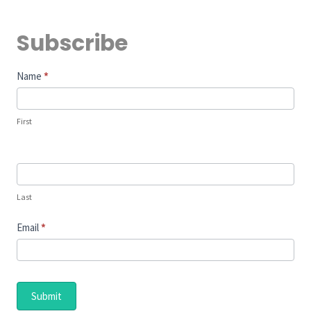
Subscribe
Subscribe
Name
*
First
Last
Email
*
Submit